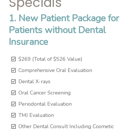
Specials
1. New Patient Package for
Patients without Dental
Insurance
$269 (Total of $526 Value)
Comprehensive Oral Evaluation
Dental X-rays
Oral Cancer Screening
Periodontal Evaluation
TMJ Evaluation
Other Dental Consult Including Cosmetic