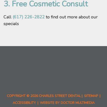
3. Free Cosmetic Consult
Call
(617) 226-2822
to find out more about our
specials
COPYRIGHT © 2026 CHARLES STREET DENTAL |
SITEMAP
|
ACCESSIBILITY
|
WEBSITE BY DOCTOR MULTIMEDIA