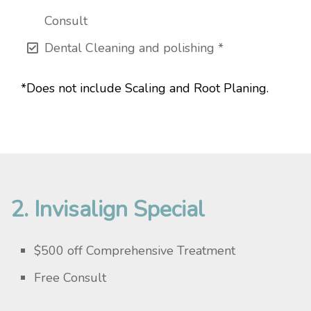
Consult
Dental Cleaning and polishing *
*Does not include Scaling and Root Planing.
2. Invisalign Special
$500 off Comprehensive Treatment
Free Consult