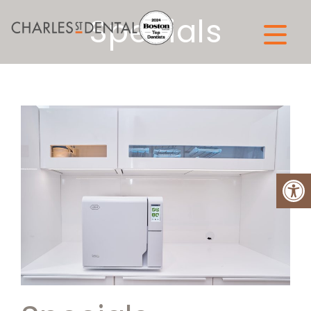
Specials