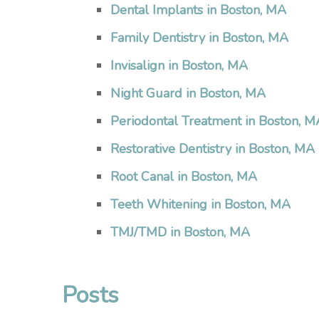
Dental Implants in Boston, MA
Family Dentistry in Boston, MA
Invisalign in Boston, MA
Night Guard in Boston, MA
Periodontal Treatment in Boston, M
Restorative Dentistry in Boston, MA
Root Canal in Boston, MA
Teeth Whitening in Boston, MA
TMJ/TMD in Boston, MA
Posts