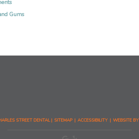
ments
h and Gums
HARLES STREET DENTAL |
SITEMAP
|
ACCESSIBILITY
|
WEBSITE BY