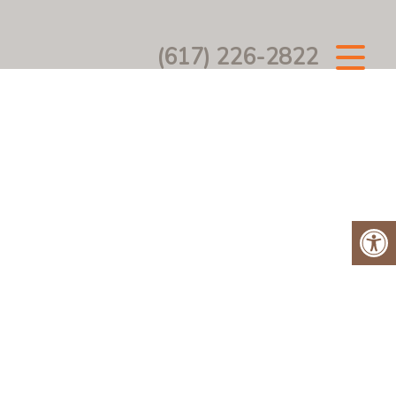
(617) 226-2822