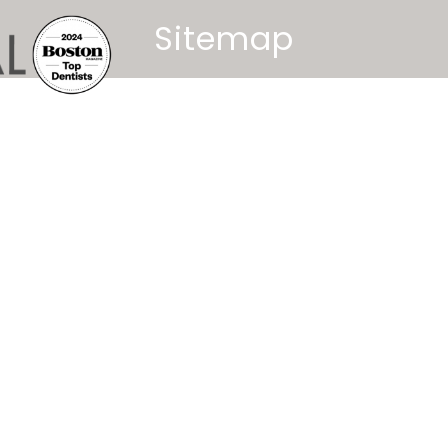
Sitemap