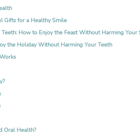
ealth
l Gifts for a Healthy Smile
r Teeth: How to Enjoy the Feast Without Harming Your
oy the Holiday Without Harming Your Teeth
 Works
y?
s
s
d Oral Health?