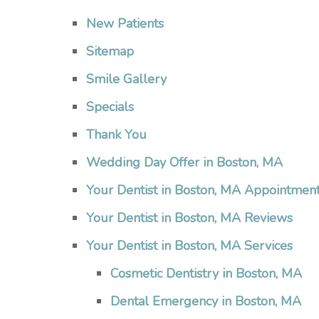
New Patients
Sitemap
Smile Gallery
Specials
Thank You
Wedding Day Offer in Boston, MA
Your Dentist in Boston, MA Appointmen
Your Dentist in Boston, MA Reviews
Your Dentist in Boston, MA Services
Cosmetic Dentistry in Boston, MA
Dental Emergency in Boston, MA