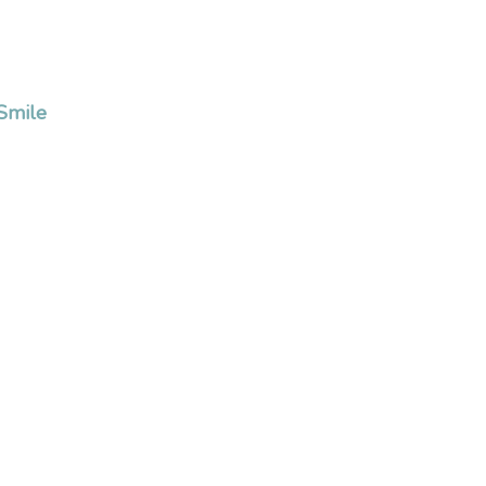
 Smile