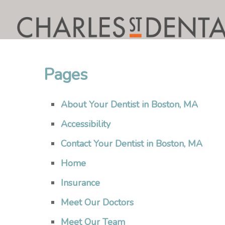
Pages
About Your Dentist in Boston, MA
Accessibility
Contact Your Dentist in Boston, MA
Home
Insurance
Meet Our Doctors
Meet Our Team