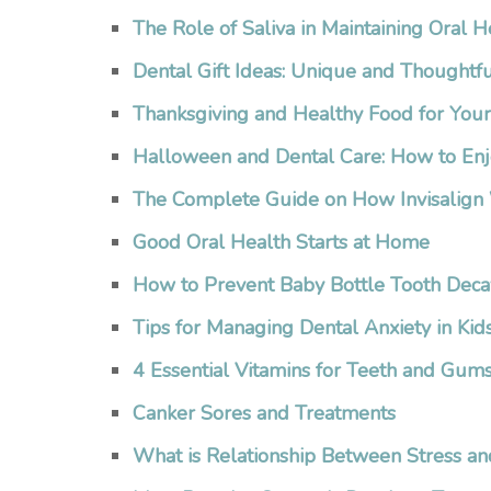
The Role of Saliva in Maintaining Oral H
Dental Gift Ideas: Unique and Thoughtfu
Thanksgiving and Healthy Food for You
Halloween and Dental Care: How to Enj
The Complete Guide on How Invisalign
Good Oral Health Starts at Home
How to Prevent Baby Bottle Tooth Deca
Tips for Managing Dental Anxiety in Kid
4 Essential Vitamins for Teeth and Gum
Canker Sores and Treatments
What is Relationship Between Stress an