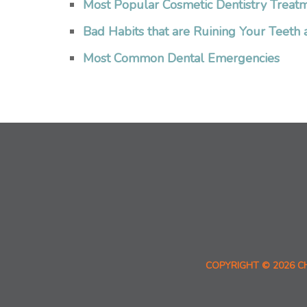
Most Popular Cosmetic Dentistry Treat
Bad Habits that are Ruining Your Teet
Most Common Dental Emergencies
COPYRIGHT © 2026 C