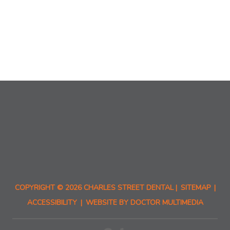
COPYRIGHT © 2026 CHARLES STREET DENTAL |
SITEMAP
|
ACCESSIBILITY
|
WEBSITE BY DOCTOR MULTIMEDIA