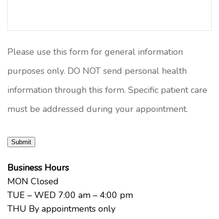
Please use this form for general information
purposes only. DO NOT send personal health
information through this form. Specific patient care
must be addressed during your appointment.
Submit
Business Hours
MON Closed
TUE – WED 7:00 am – 4:00 pm
THU By appointments only