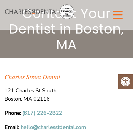
Contact Your
Dentist in Boston,
MA
Charles Street Dental
121 Charles St South
Boston, MA 02116
Phone:
(617) 226-2822
Email:
hello@charlesstdental.com