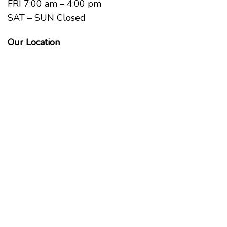
FRI 7:00 am – 4:00 pm
SAT – SUN Closed
Our Location