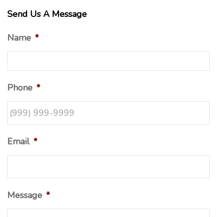
Send Us A Message
Name
*
Phone
*
Email
*
Message
*