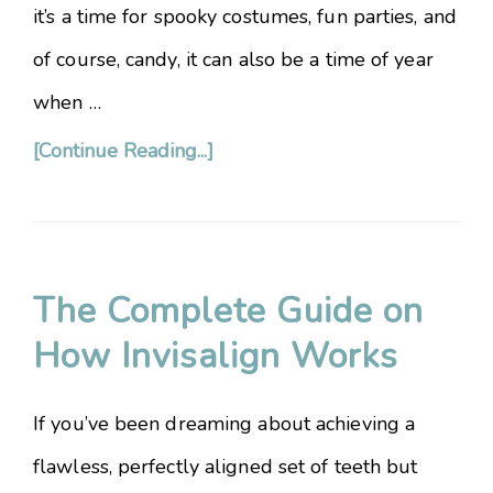
it’s a time for spooky costumes, fun parties, and
of course, candy, it can also be a time of year
when …
[Continue Reading...]
The Complete Guide on
How Invisalign Works
If you’ve been dreaming about achieving a
flawless, perfectly aligned set of teeth but