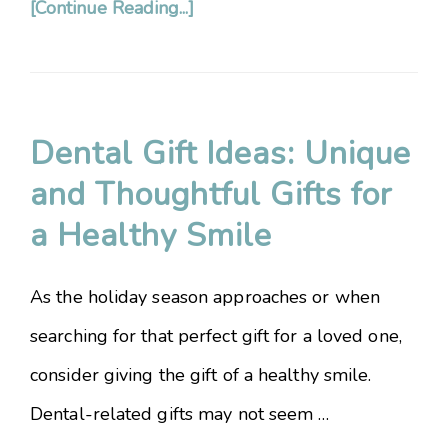
[Continue Reading...]
Dental Gift Ideas: Unique
and Thoughtful Gifts for
a Healthy Smile
As the holiday season approaches or when
searching for that perfect gift for a loved one,
consider giving the gift of a healthy smile.
Dental-related gifts may not seem …