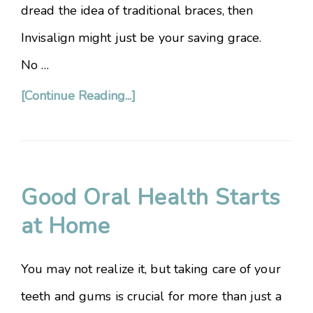
dread the idea of traditional braces, then
Invisalign might just be your saving grace.
No …
[Continue Reading...]
Good Oral Health Starts
at Home
You may not realize it, but taking care of your
teeth and gums is crucial for more than just a