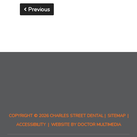
Previous
COPYRIGHT © 2026 CHARLES STREET DENTAL |
SITEMAP
|
ACCESSIBILITY
|
WEBSITE BY DOCTOR MULTIMEDIA