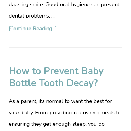
dazzling smile. Good oral hygiene can prevent
dental problems, …
[Continue Reading...]
How to Prevent Baby
Bottle Tooth Decay?
As a parent, it’s normal to want the best for
your baby. From providing nourishing meals to
ensuring they get enough sleep, you do