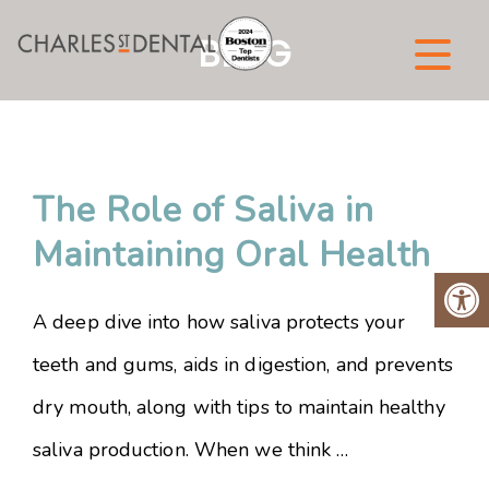
BLOG
The Role of Saliva in
Maintaining Oral Health
A deep dive into how saliva protects your
teeth and gums, aids in digestion, and prevents
dry mouth, along with tips to maintain healthy
saliva production. When we think …