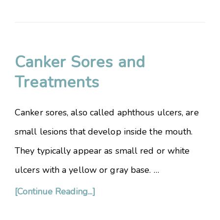
Canker Sores and
Treatments
Canker sores, also called aphthous ulcers, are
small lesions that develop inside the mouth.
They typically appear as small red or white
ulcers with a yellow or gray base. …
[Continue Reading...]