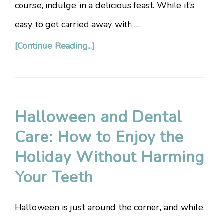
course, indulge in a delicious feast. While it’s
easy to get carried away with …
[Continue Reading...]
Halloween and Dental
Care: How to Enjoy the
Holiday Without Harming
Your Teeth
Halloween is just around the corner, and while