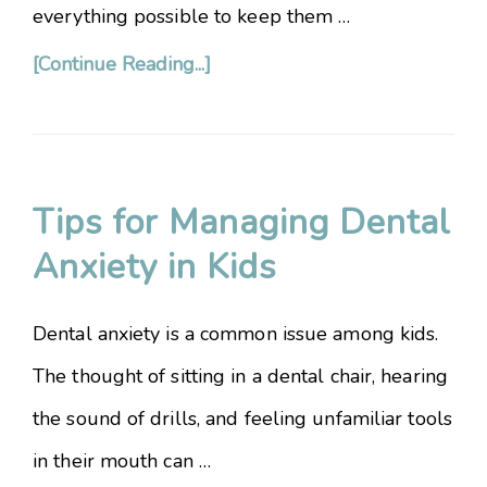
everything possible to keep them …
[Continue Reading...]
Tips for Managing Dental
Anxiety in Kids
Dental anxiety is a common issue among kids.
The thought of sitting in a dental chair, hearing
the sound of drills, and feeling unfamiliar tools
in their mouth can …