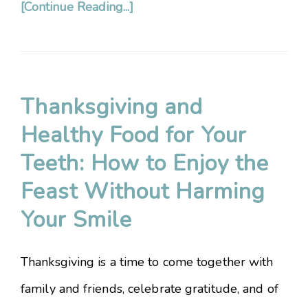
[Continue Reading...]
Thanksgiving and
Healthy Food for Your
Teeth: How to Enjoy the
Feast Without Harming
Your Smile
Thanksgiving is a time to come together with
family and friends, celebrate gratitude, and of