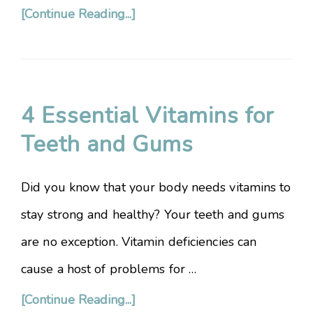
[Continue Reading...]
4 Essential Vitamins for
Teeth and Gums
Did you know that your body needs vitamins to
stay strong and healthy? Your teeth and gums
are no exception. Vitamin deficiencies can
cause a host of problems for …
[Continue Reading...]